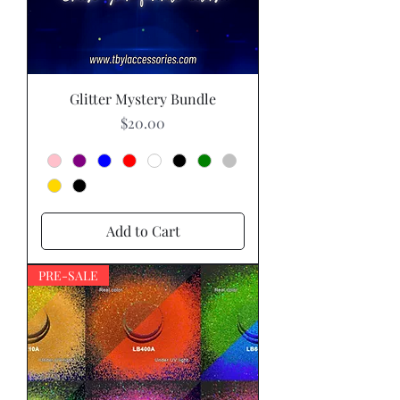
Glitter Mystery Bundle
Price
$20.00
Add to Cart
PRE-SALE