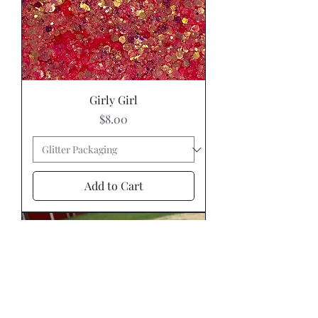
Girly Girl
Price
$8.00
Add to Cart