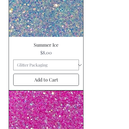
Summer Ice
Price
$8.00
Add to Cart