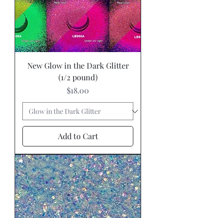
New Glow in the Dark Glitter
(1/2 pound)
Price
$18.00
Add to Cart