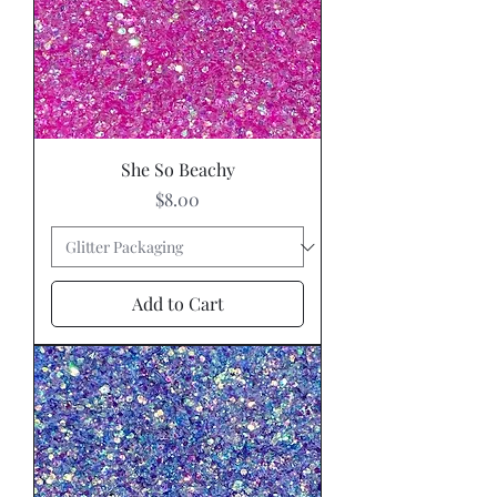
She So Beachy
Price
$8.00
Add to Cart