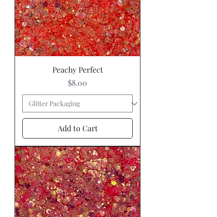
Peachy Perfect
Price
$8.00
Add to Cart