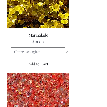
Marmalade
Price
$10.00
Add to Cart