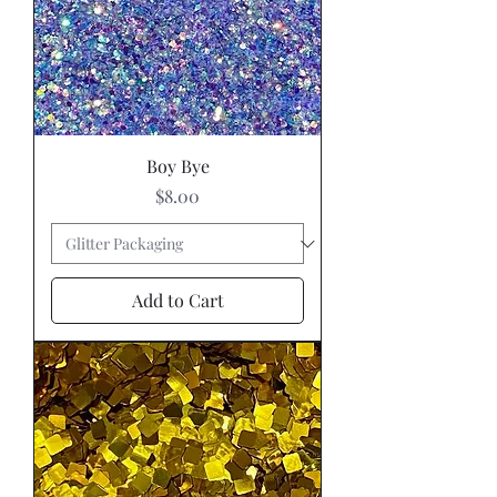
Boy Bye
Price
$8.00
Add to Cart