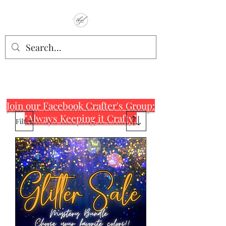
TbyL Accessories
“Let’s get you customized!”
Join our Facebook Crafter's Group:
"Always Keeping it Crafty"
Filter