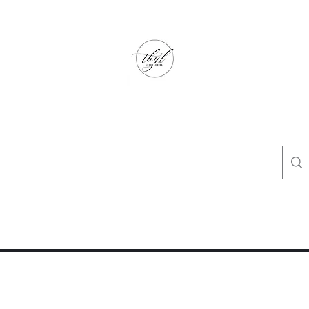
TbyL Accessories
“Let’s get you customized!”
op
Crafty Corner
Travel Agent Corner
Wholesalers Corner
One