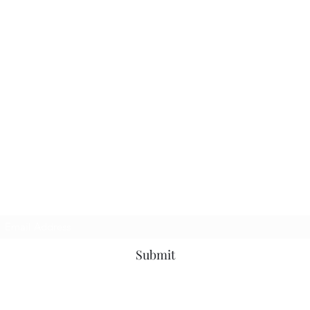
TbyL Accessories
Subscribe Form
Submit