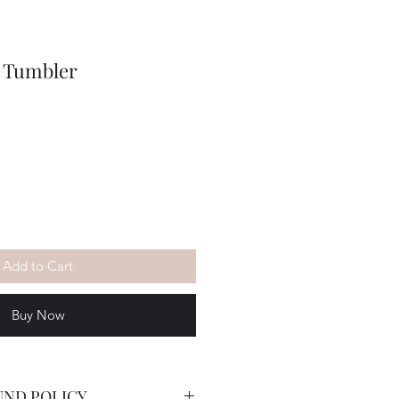
d Tumbler
Add to Cart
Buy Now
UND POLICY