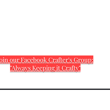
oin our Facebook Crafter's Group:
"Always Keeping it Crafty"
Home
Customization Sh