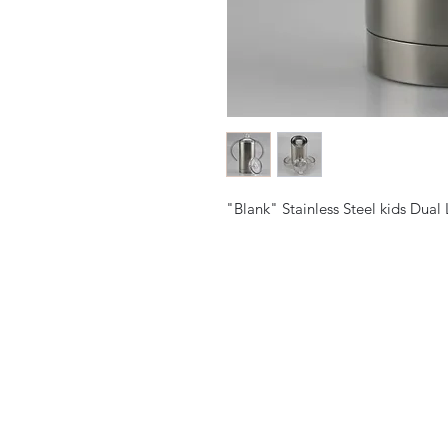
"Blank" Stainless Steel kids Dual