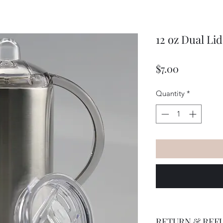
12 oz Dual Li
Price
$7.00
Quantity
*
RETURN & REF