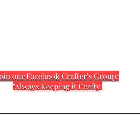
oin our Facebook Crafter's Group:
"Always Keeping it Crafty"
Home
Customization Sh