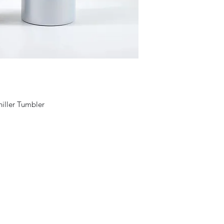
hiller Tumbler