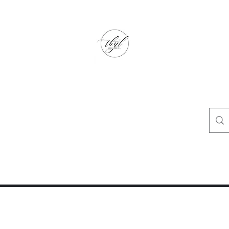
TbyL Accessories
“Let’s get you customized!”
op
Crafty Corner
Travel Agent Corner
Wholesalers Corner
One