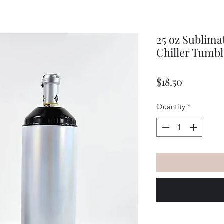
25 oz Sublima
Chiller Tumbl
Price
$18.50
Quantity
*