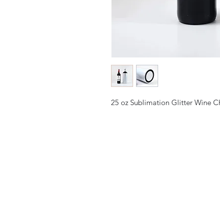
25 oz Sublimation Glitter Wine C