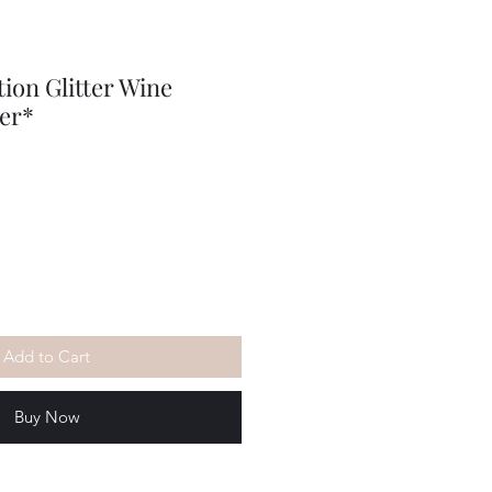
tion Glitter Wine
er*
Add to Cart
Buy Now