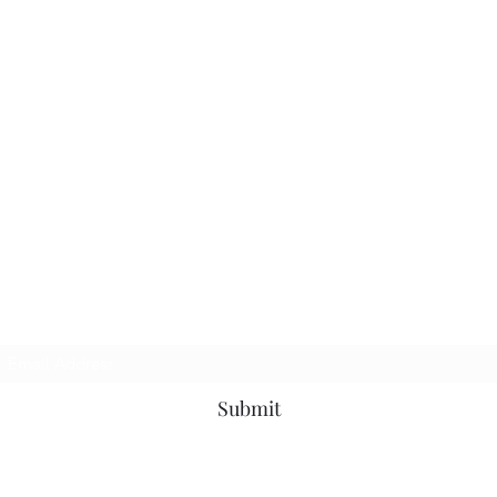
TbyL Accessories
Subscribe Form
Submit