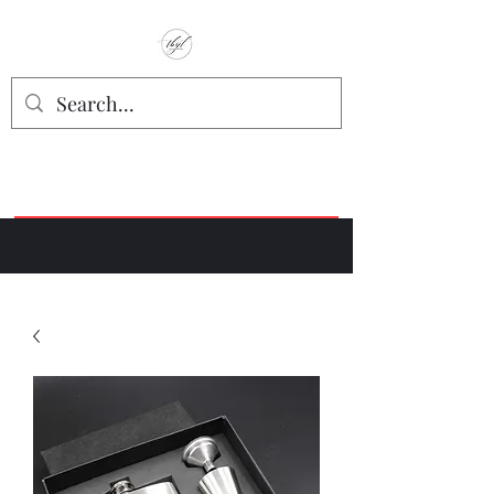
TbyL Accessories
“Let’s get you customized!”
Join our Facebook Crafter's Group:
"Always Keeping it Crafty"