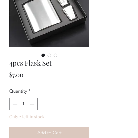
4pcs Flask Set
Price
$7.00
Quantity
*
Only 2 left in stock
Add to Cart