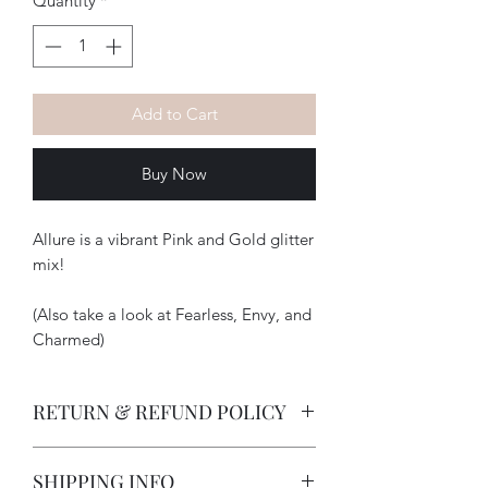
Quantity
*
Add to Cart
Buy Now
Allure is a vibrant Pink and Gold glitter
mix!
(Also take a look at Fearless, Envy, and
Charmed)
RETURN & REFUND POLICY
-How long does a customer have to
SHIPPING INFO
return an item?