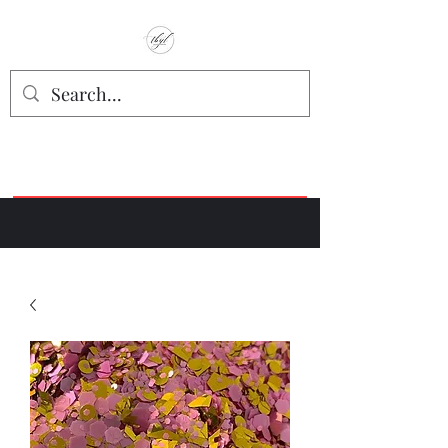
TbyL Accessories
“Let’s get you customized!”
Join our Facebook Crafter's Group:
"Always Keeping it Crafty"