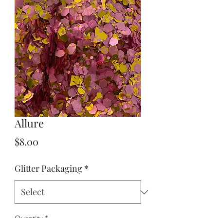
Allure
Price
$8.00
Glitter Packaging
*