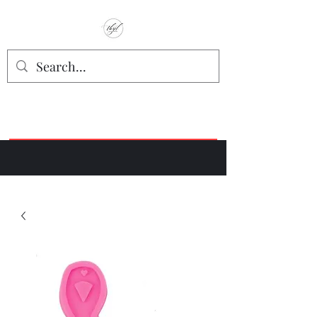
TbyL Accessories
“Let’s get you customized!”
Join our Facebook Crafter's Group:
"Always Keeping it Crafty"