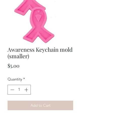
Awareness Keychain mold
(smaller)
Price
$5.00
Quantity
*
Add to Cart