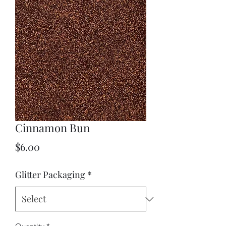
Cinnamon Bun
Price
$6.00
Glitter Packaging
*