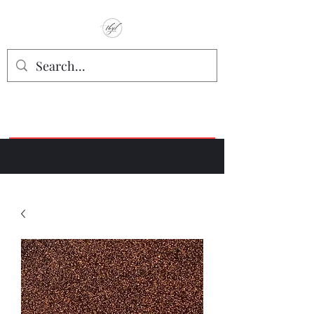
TbyL Accessories
“Let’s get you customized!”
Join our Facebook Crafter's Group:
"Always Keeping it Crafty"