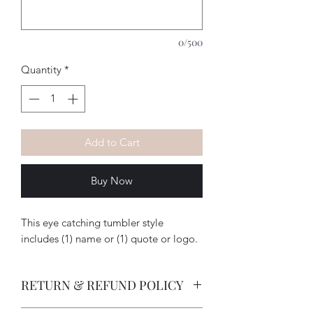
0/500
Quantity
*
Add to Cart
Buy Now
This eye catching tumbler style
includes (1) name or (1) quote or logo.
RETURN & REFUND POLICY