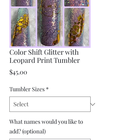
Color Shift Glitter with
Leopard Print Tumbler
Price
$45.00
Tumbler Sizes
*
What names would you like to
add? (optional)