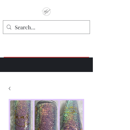
TbyL Accessories
“Let’s get you customized!”
Join our Facebook Crafter's Group:
"Always Keeping it Crafty"