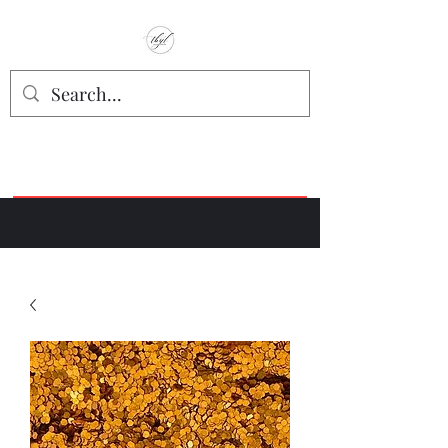
TbyL Accessories
“Let’s get you customized!”
Join our Facebook Crafter's Group:
"Always Keeping it Crafty"