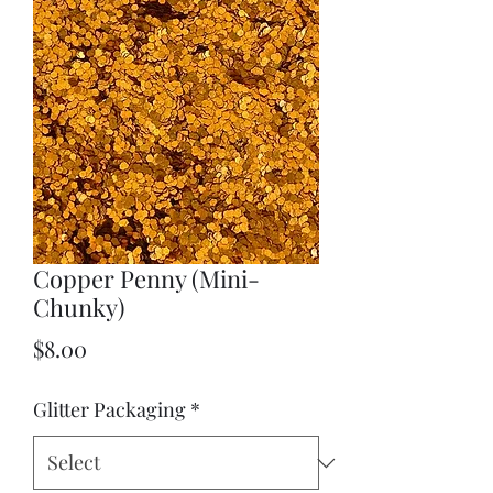
Copper Penny (Mini-
Chunky)
Price
$8.00
Glitter Packaging
*