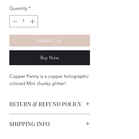
Quantity
*
Add to Cart
Buy Now
Copper Penny is a copper holographic
colored Mini chunky glitter!
RETURN & REFUND POLICY
-How long does a customer have to
SHIPPING INFO
return an item?
All deposits are non-refundable due
I strive to provide excellent customer
to customization on items. Items