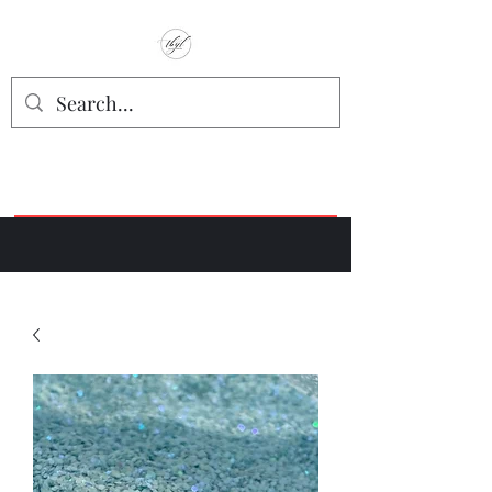
TbyL Accessories
“Let’s get you customized!”
Join our Facebook Crafter's Group:
"Always Keeping it Crafty"