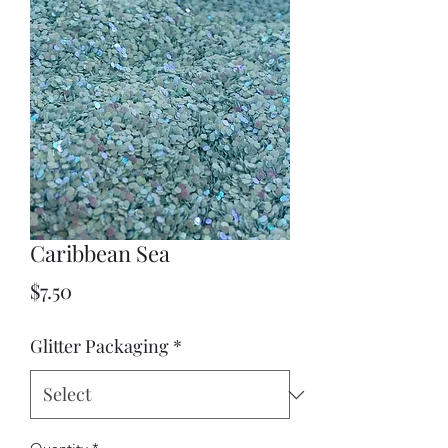
Caribbean Sea
Price
$7.50
Glitter Packaging
*