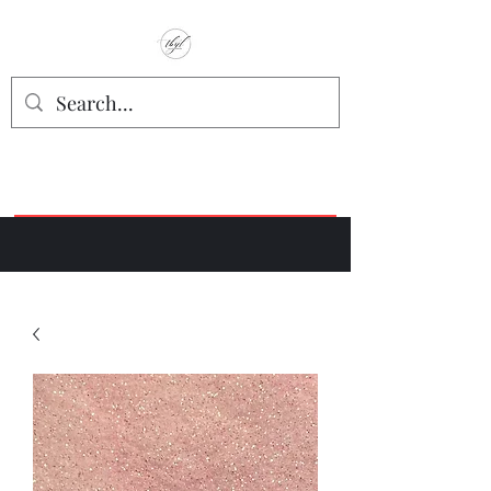
TbyL Accessories
“Let’s get you customized!”
Join our Facebook Crafter's Group:
"Always Keeping it Crafty"