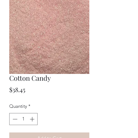
Cotton Candy
Price
$38.45
Quantity
*