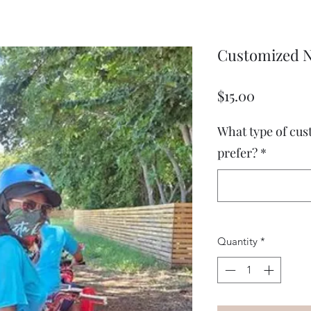
Customized N
Price
$15.00
What type of cu
prefer?
*
Quantity
*