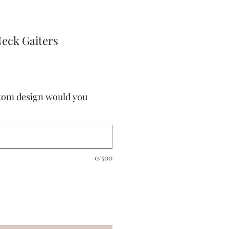
eck Gaiters
stom design would you
0/500