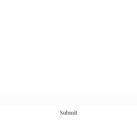
TbyL Accessories
Subscribe Form
Submit