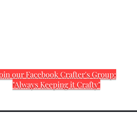
oin our Facebook Crafter's Group:
"Always Keeping it Crafty"
Home
Customization Sh