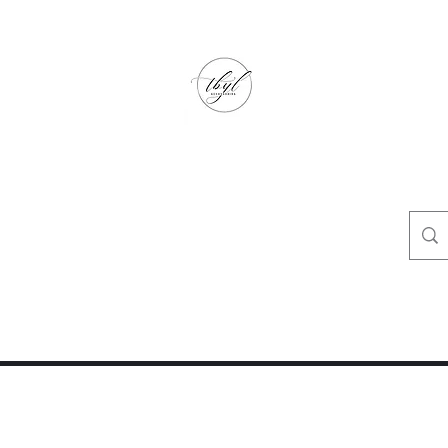
TbyL Accessories
“Let’s get you customized!”
op
Crafty Corner
Travel Agent Corner
Wholesalers Corner
One