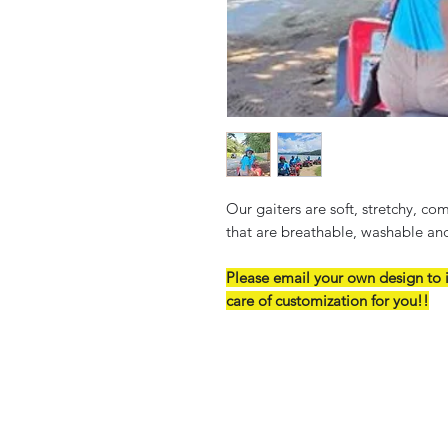
Our gaiters are soft, stretchy, c
that are breathable, washable an
Please email your own design to 
care of customization for you!!