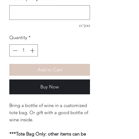
0/500
Quantity
*
Add to Cart
Buy Now
Bring a bottle of wine in a customized
tote bag. Or gift with a good bottle of
wine inside.
***Tote Bag Only: other items can be