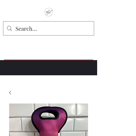
TbyL Accessories
“Let’s get you customized!”
Join our Facebook Crafter's Group:
"Always Keeping it Crafty"