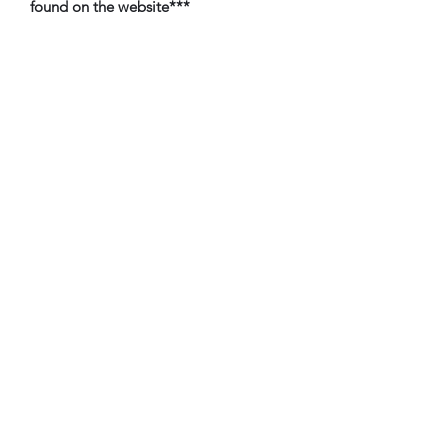
found on the website***
TbyL Accessories