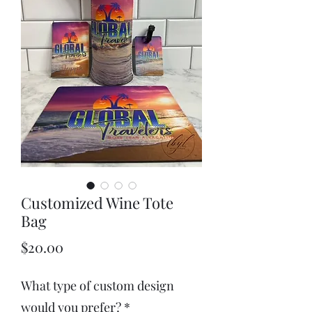
Customized Wine Tote
Bag
Price
$20.00
What type of custom design
would you prefer?
*