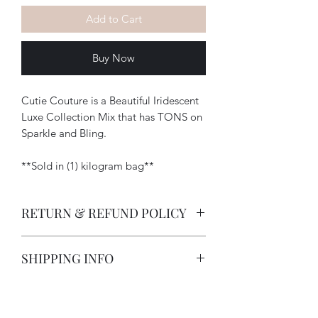
Add to Cart
Buy Now
Cutie Couture is a Beautiful Iridescent
Luxe Collection Mix that has TONS on
Sparkle and Bling.
**Sold in (1) kilogram bag**
RETURN & REFUND POLICY
-How long does a customer have to
SHIPPING INFO
return an item?
All deposits are non-refundable due
I strive to provide excellent customer
to customization on items. Items
service and in doing so I offer a 5 day
will be photographed and sent to