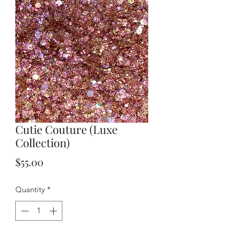
Cutie Couture (Luxe
Collection)
Price
$55.00
Quantity
*