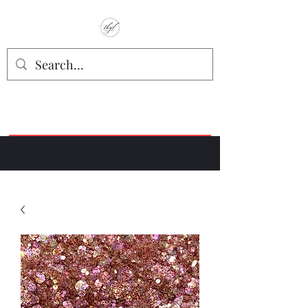
TbyL Accessories
“Let’s get you customized!”
Join our Facebook Crafter's Group:
"Always Keeping it Crafty"