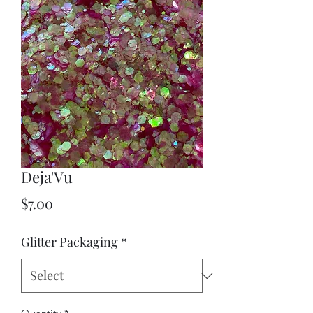
Deja'Vu
Price
$7.00
Glitter Packaging
*