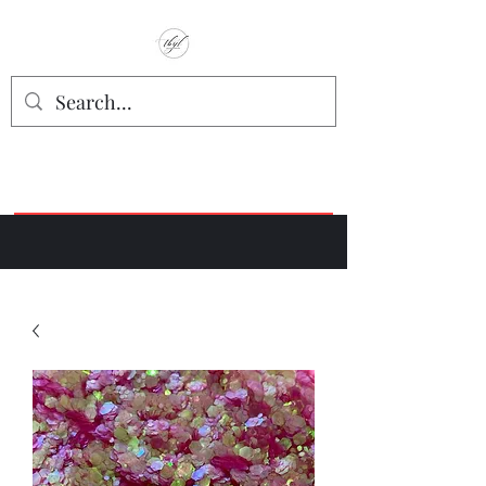
TbyL Accessories
“Let’s get you customized!”
Join our Facebook Crafter's Group:
"Always Keeping it Crafty"