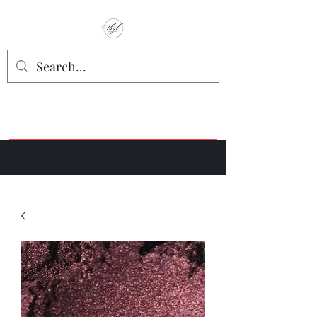
TbyL Accessories
“Let’s get you customized!”
Join our Facebook Crafter's Group:
"Always Keeping it Crafty"