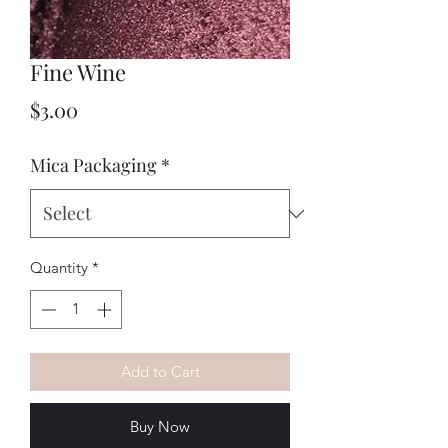
Fine Wine
Price
$3.00
Mica Packaging
*
Quantity
*
Add to Cart
Buy Now