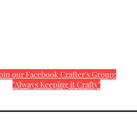
oin our Facebook Crafter's Group:
"Always Keeping it Crafty"
Home
Customization Sh