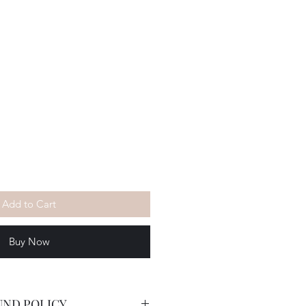
Add to Cart
Buy Now
UND POLICY