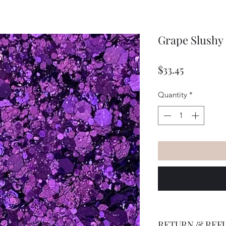
Grape Slushy
Price
$33.45
Quantity
*
RETURN & REF