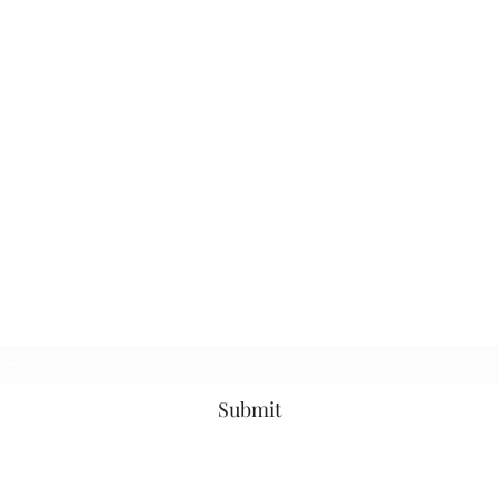
TbyL Accessories
Subscribe Form
Submit