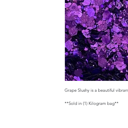
Grape Slushy is a beautiful vibra
**Sold in (1) Kilogram bag**