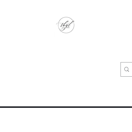
TbyL Accessories
“Let’s get you customized!”
op
Crafty Corner
Travel Agent Corner
Wholesalers Corner
One