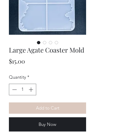
Large Agate Coaster Mold
Price
$15.00
Quantity
*
Add to Cart
Buy Now