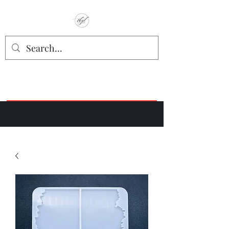
TbyL Accessories
“Let’s get you customized!”
Join our Facebook Crafter's Group:
"Always Keeping it Crafty"