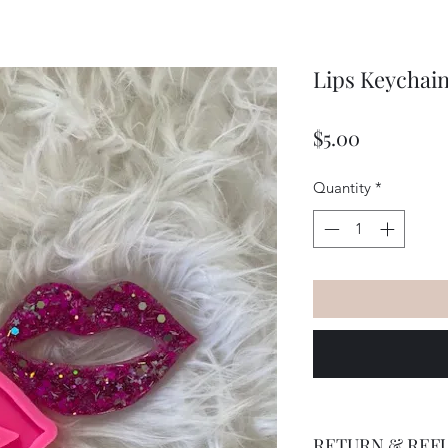
Lips Keychai
Price
$5.00
Quantity
*
RETURN & REF