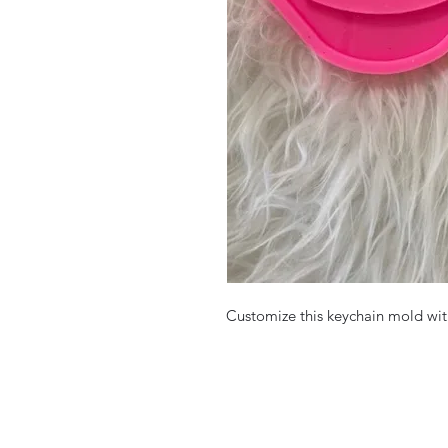
Customize this keychain mold with