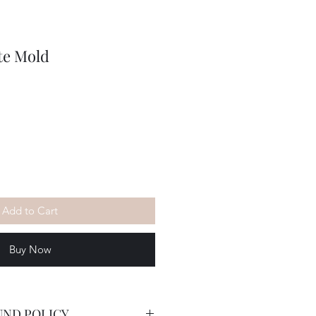
te Mold
Add to Cart
Buy Now
UND POLICY