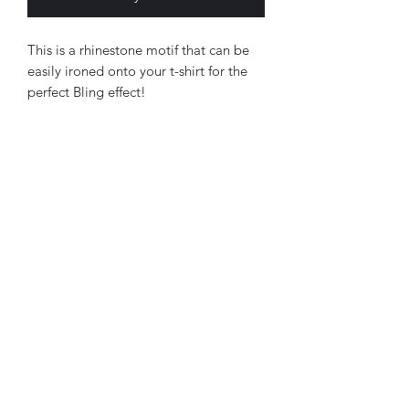
This is a rhinestone motif that can be
easily ironed onto your t-shirt for the
perfect Bling effect!