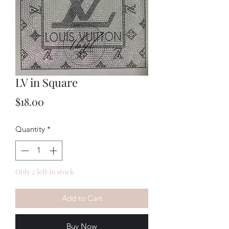
LV in Square
Price
$18.00
Quantity
*
Only 2 left in stock
Add to Cart
Buy Now