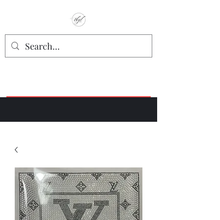
TbyL Accessories
“Let’s get you customized!”
Join our Facebook Crafter's Group:
"Always Keeping it Crafty"