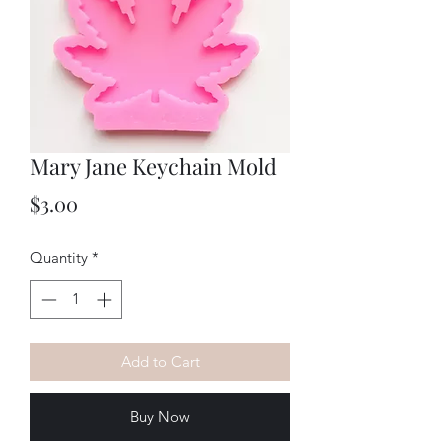
Mary Jane Keychain Mold
Price
$3.00
Quantity
*
Add to Cart
Buy Now