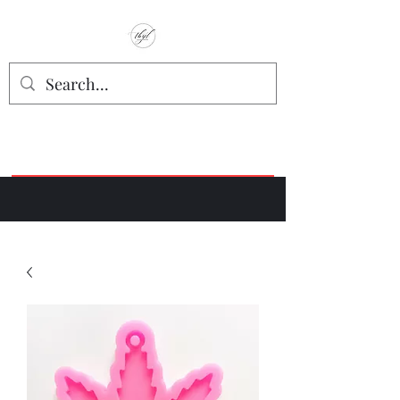
TbyL Accessories
“Let’s get you customized!”
Join our Facebook Crafter's Group:
"Always Keeping it Crafty"