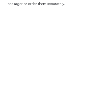
packager or order them separately.
TbyL Accessories