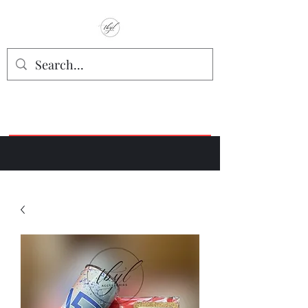
TbyL Accessories
“Let’s get you customized!”
Join our Facebook Crafter's Group:
"Always Keeping it Crafty"