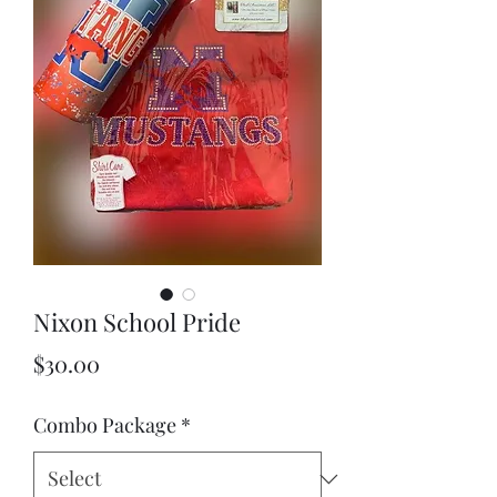
Nixon School Pride
Price
$30.00
Combo Package
*