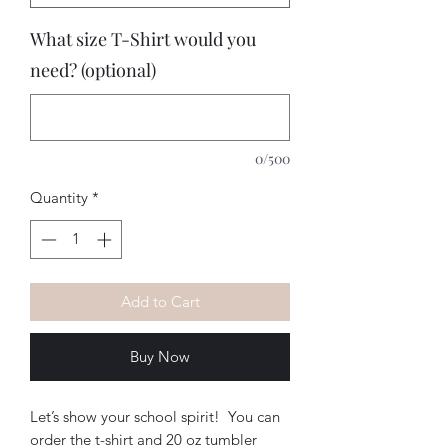
What size T-Shirt would you
need? (optional)
0/500
Quantity
*
Add to Cart
Buy Now
Let’s show your school spirit!  You can 
order the t-shirt and 20 oz tumbler 