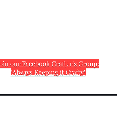
oin our Facebook Crafter's Group:
"Always Keeping it Crafty"
Home
Customization Sh