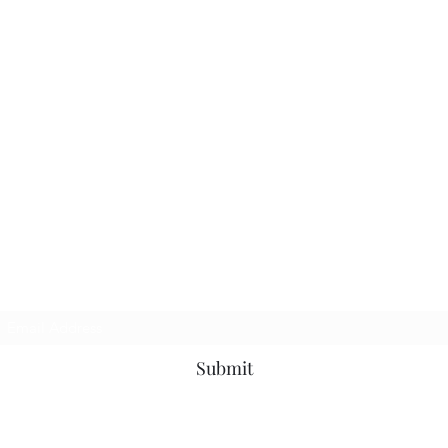
TbyL Accessories
Subscribe Form
Submit