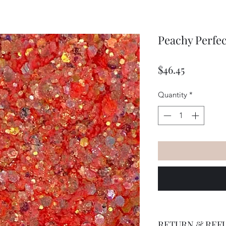
Peachy Perfec
Price
$46.45
Quantity
*
RETURN & REF