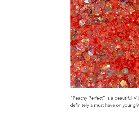
"Peachy Perfect” is a beautiful Vib
definitely a must have on your glit