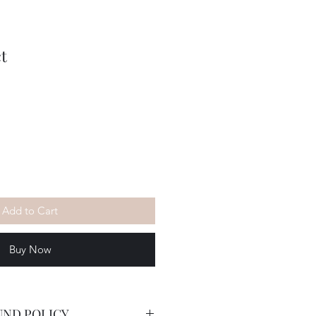
t
Add to Cart
Buy Now
UND POLICY