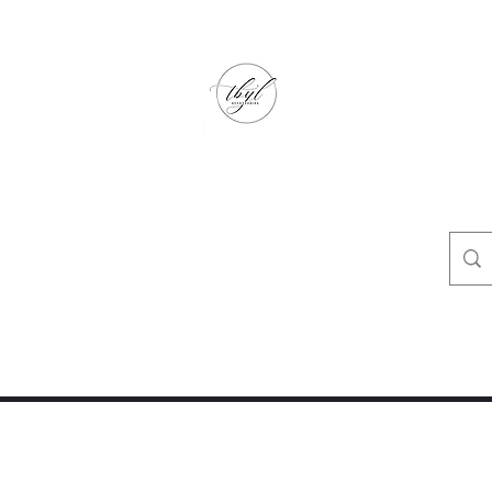
TbyL Accessories
“Let’s get you customized!”
op
Crafty Corner
Travel Agent Corner
Wholesalers Corner
One