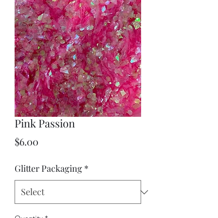
Pink Passion
Price
$6.00
Glitter Packaging
*