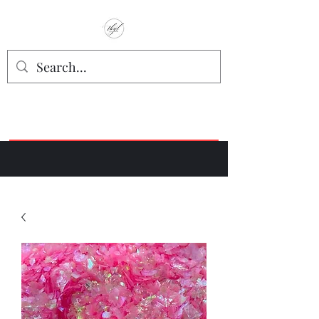
TbyL Accessories
“Let’s get you customized!”
Join our Facebook Crafter's Group:
"Always Keeping it Crafty"