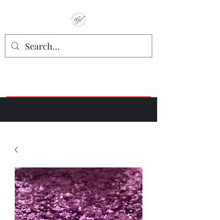
TbyL Accessories
“Let’s get you customized!”
Join our Facebook Crafter's Group:
"Always Keeping it Crafty"