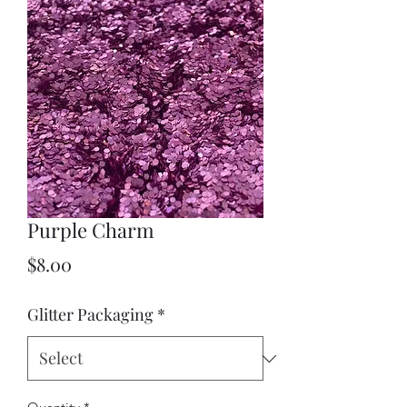
Purple Charm
Price
$8.00
Glitter Packaging
*