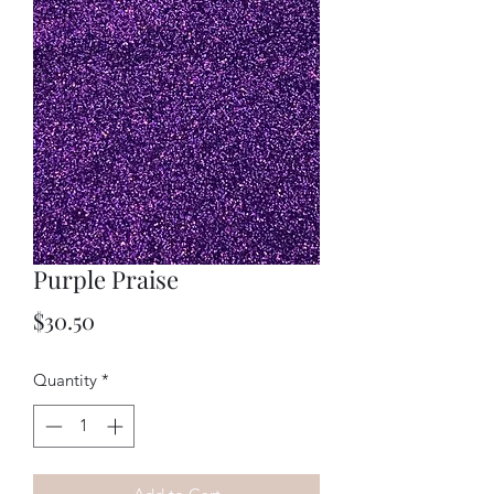
Purple Praise
Price
$30.50
Quantity
*