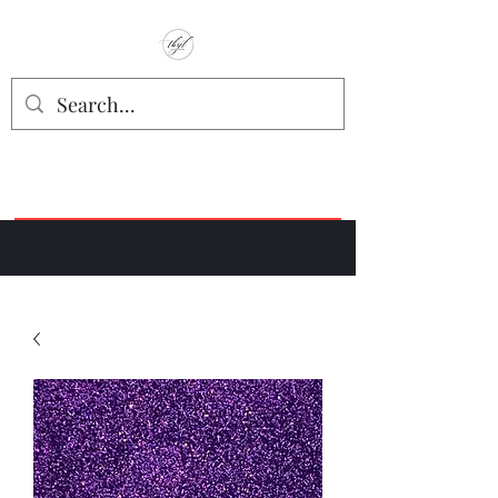
TbyL Accessories
“Let’s get you customized!”
Join our Facebook Crafter's Group:
"Always Keeping it Crafty"