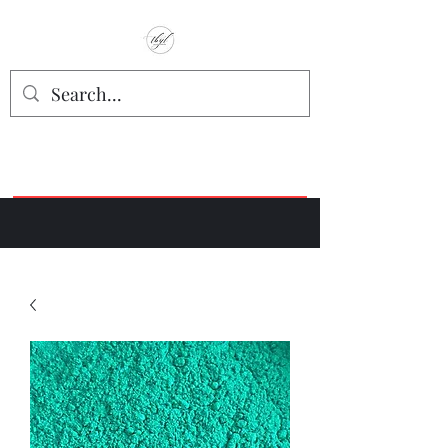
TbyL Accessories
“Let’s get you customized!”
Join our Facebook Crafter's Group:
"Always Keeping it Crafty"