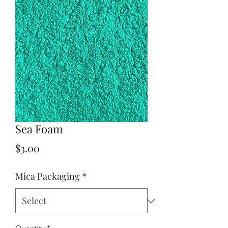
Sea Foam
Price
$3.00
Mica Packaging
*