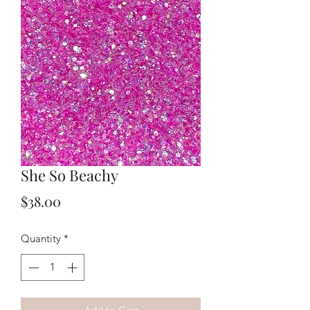
She So Beachy
Price
$38.00
Quantity
*