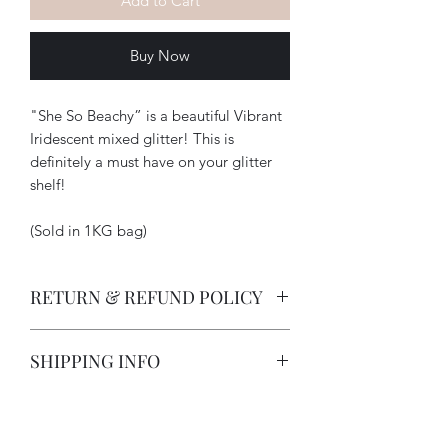
Add to Cart
Buy Now
"She So Beachy” is a beautiful Vibrant
Iridescent mixed glitter! This is
definitely a must have on your glitter
shelf!
(Sold in 1KG bag)
RETURN & REFUND POLICY
-How long does a customer have to
SHIPPING INFO
return an item?
All deposits are non-refundable due
I strive to provide excellent customer
to customization on items. Items
service and in doing so I offer a 5 day
will be photographed and sent to
exchange; once item has been