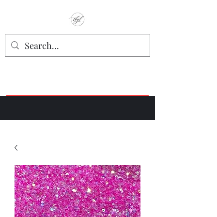
TbyL Accessories
“Let’s get you customized!”
Join our Facebook Crafter's Group:
"Always Keeping it Crafty"