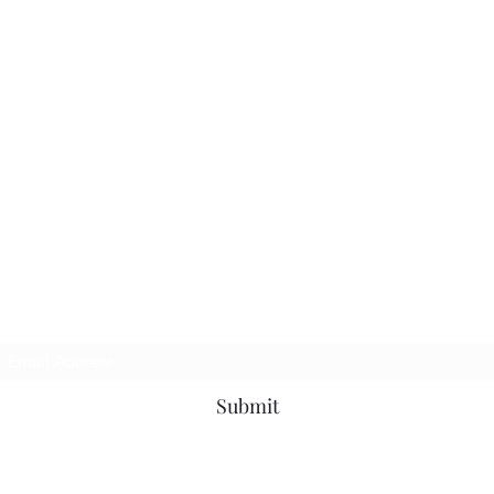
TbyL Accessories
Subscribe Form
Submit