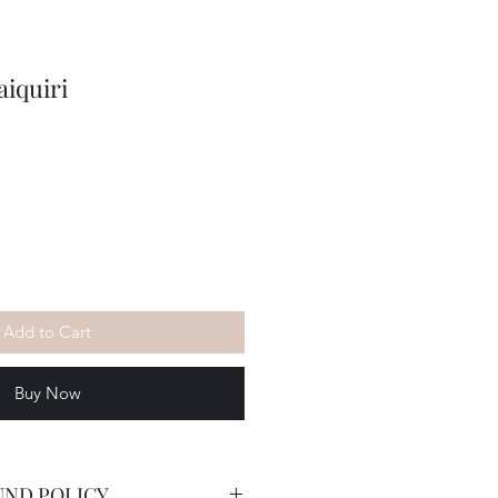
iquiri
Add to Cart
Buy Now
UND POLICY