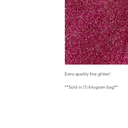
Extra sparkly fine glitter!
**Sold in (1) kilogram bag**