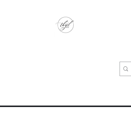
TbyL Accessories
“Let’s get you customized!”
op
Crafty Corner
Travel Agent Corner
Wholesalers Corner
One