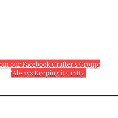
oin our Facebook Crafter's Group:
"Always Keeping it Crafty"
Home
Customization Sh