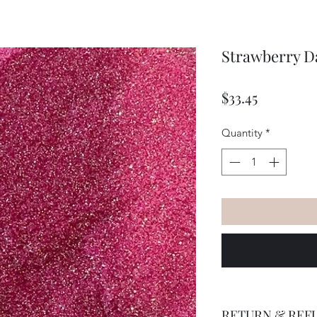
Strawberry Da
Price
$33.45
Quantity
*
RETURN & REF