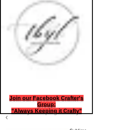
TbyL Accessories
“Let’s get you customized!”
Join our Facebook Crafter's
Group:
"Always Keeping it Crafty"