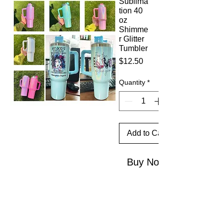
Sublima
tion 40
oz
Shimme
r Glitter
Tumbler
Price
$12.50
Quantity
*
Add to Cart
Buy Now
This 40
oz
Shimme