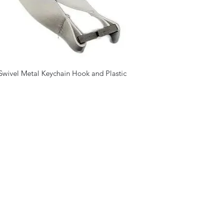
Swivel Metal Keychain Hook and Plastic