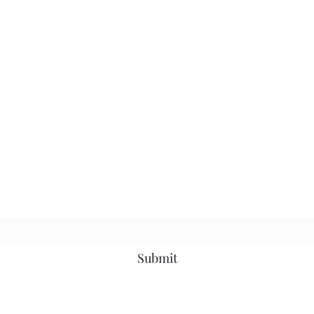
TbyL Accessories
Subscribe Form
Submit