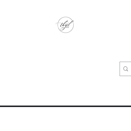
TbyL Accessories
“Let’s get you customized!”
op
Crafty Corner
Travel Agent Corner
Wholesalers Corner
One