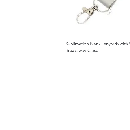
Sublimation Blank Lanyards with 
Breakaway Clasp