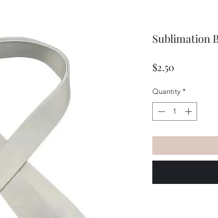
Sublimation 
Price
$2.50
Quantity
*