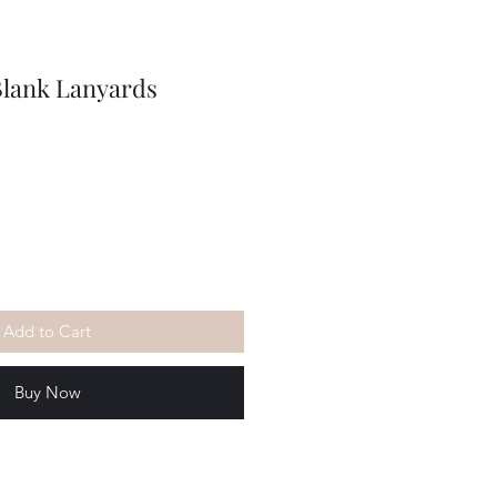
Blank Lanyards
Add to Cart
Buy Now