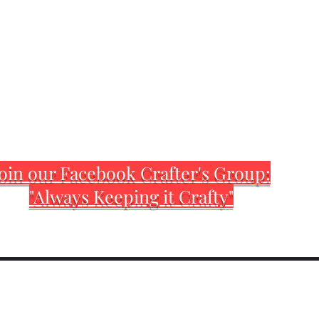
oin our Facebook Crafter's Group:
"Always Keeping it Crafty"
Home
Customization Sh