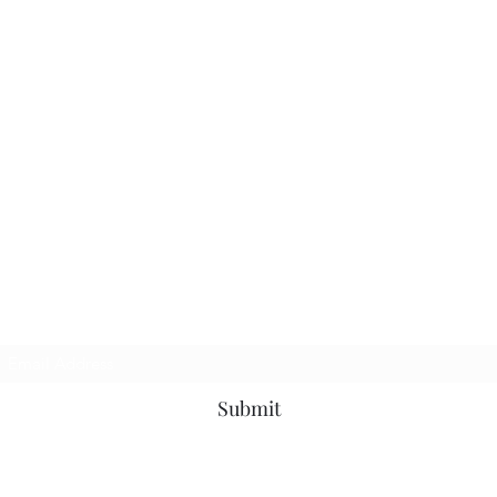
TbyL Accessories
Subscribe Form
Submit