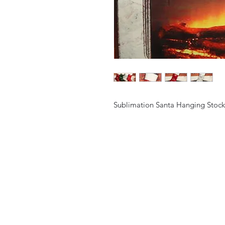
Sublimation Santa Hanging Stock