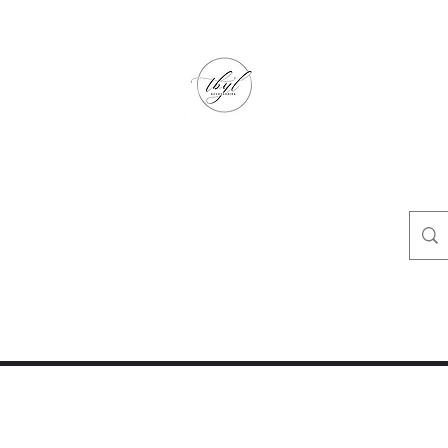
TbyL Accessories
“Let’s get you customized!”
op
Crafty Corner
Travel Agent Corner
Wholesalers Corner
One