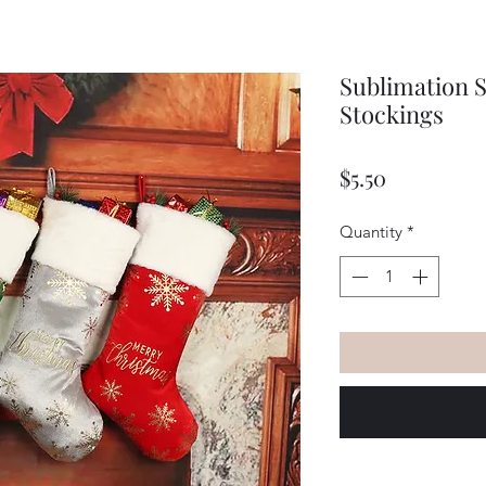
Sublimation 
Stockings
Price
$5.50
Quantity
*