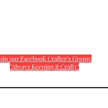
oin our Facebook Crafter's Group:
"Always Keeping it Crafty"
Home
Customization Sh