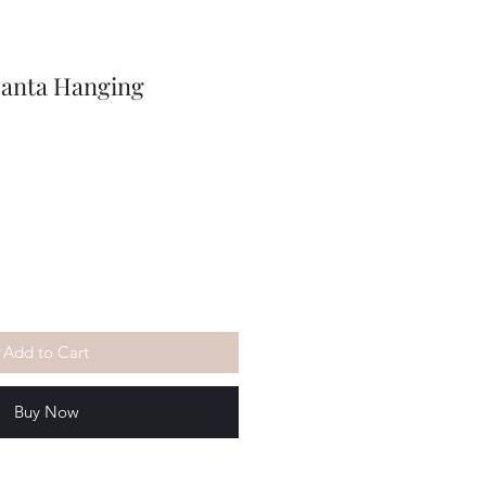
Santa Hanging
Add to Cart
Buy Now